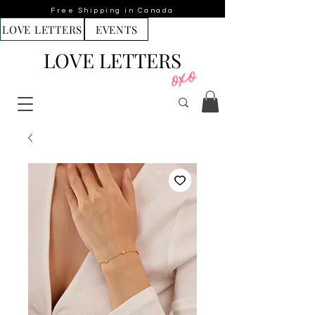
Free Shipping in Canada
LOVE LETTERS
EVENTS
LOVE LETTERS