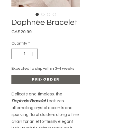
Daphnée Bracelet
Price
CA$20.99
Quantity
*
Expected to ship within 3-4 weeks
Pre-Order
Delicate and timeless, the
Daphnée Bracelet
features
alternating crystal accents and
sparkling floral clusters along a fine
chain for an effortlessly elegant