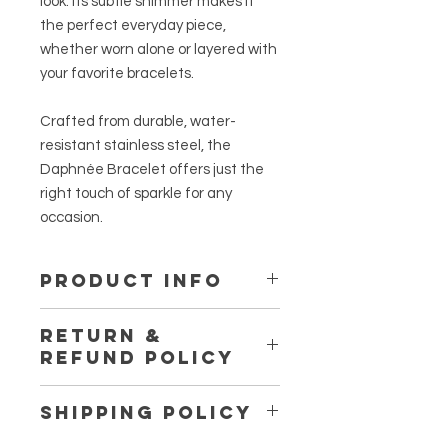
look. Its subtle shimmer makes it
the perfect everyday piece,
whether worn alone or layered with
your favorite bracelets.
Crafted from durable, water-
resistant stainless steel, the
Daphnée Bracelet offers just the
right touch of sparkle for any
occasion.
PRODUCT INFO
Material:
Stainless Steel
RETURN &
REFUND POLICY
All sales are final unless the
SHIPPING POLICY
products are defective or damaged
upon receipt.