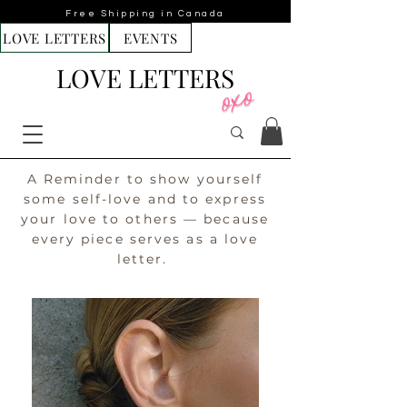
Free Shipping in Canada
LOVE LETTERS
EVENTS
LOVE LETTERS
A Reminder to show yourself
some self-love and to express
your love to others — because
every piece serves as a love
letter.