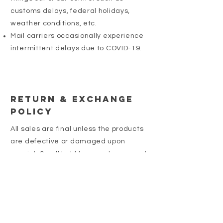
customs delays, federal holidays,
weather conditions, etc.
Mail carriers occasionally experience
intermittent delays due to COVID-19.
Return & Exchange
Policy
All sales are final unless the products
are defective or damaged upon
receipt. Small bubbles may be present
in our resin products. We make every
effort to ensure that these are minimal
or not at all present. Please contact us
if you have any issues with your order.