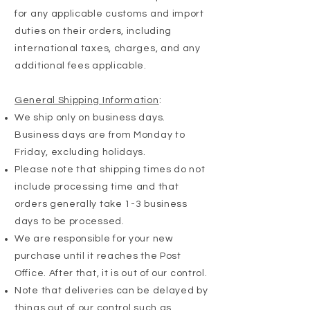
for any applicable customs and import
duties on their orders, including
international taxes, charges, and any
additional fees applicable.
General Shipping Information
:
We ship only on business days.
Business days are from Monday to
Friday, excluding holidays.
Please note that shipping times do not
include processing time and that
orders generally take 1-3 business
days to be processed.
We are responsible for your new
purchase until it reaches the Post
Office. After that, it is out of our control.
Note that deliveries can be delayed by
things out of our control such as