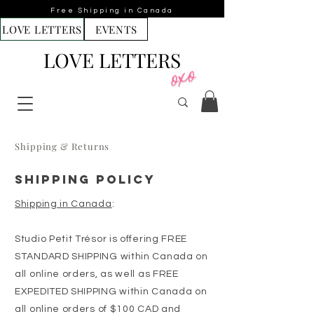
Free Shipping in Canada
LOVE LETTERS
EVENTS
LOVE LETTERS
Shipping & Returns
SHIPPING POLICY
Shipping in Canada
:
Studio Petit Trésor is offering FREE
STANDARD SHIPPING within Canada on
all online orders, as well as FREE
EXPEDITED SHIPPING within Canada on
all online orders of $100 CAD and