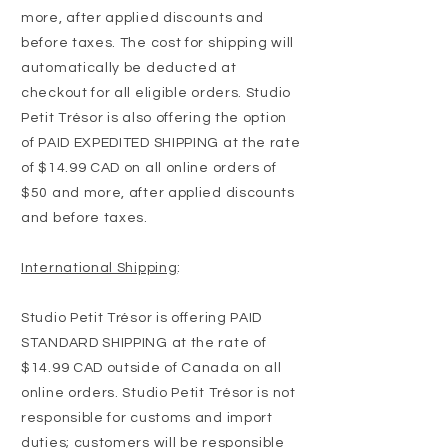
more, after applied discounts and
before taxes. The cost for shipping will
automatically be deducted at
checkout for all eligible orders. Studio
Petit Trésor is also offering the option
of PAID EXPEDITED SHIPPING at the rate
of $14.99 CAD on all online orders of
$50 and more, after applied discounts
and before taxes.
International Shipping
:
Studio Petit Trésor is offering PAID
STANDARD SHIPPING at the rate of
$14.99 CAD outside of Canada on all
online orders. Studio Petit Trésor is not
responsible for customs and import
duties; customers will be responsible