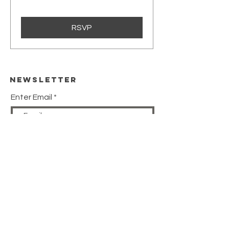
RSVP
Newsletter
Enter Email
SUBSCRIBE
HELP
SHIPPING & RETURNS
STORE POLICY