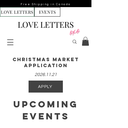
Free Shipping in Canada
LOVE LETTERS
EVENTS
LOVE LETTERS
Christmas Market
aPPLICATION
2026.11.21
APPLY
Upcoming
Events