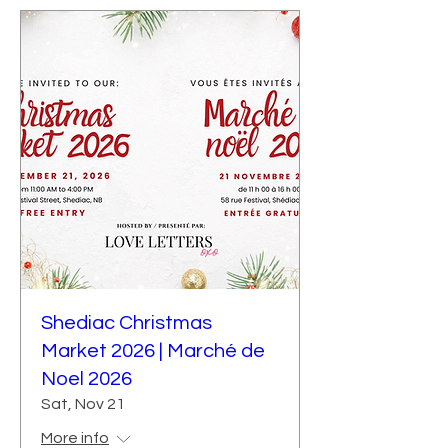
Shediac Christmas
Market 2026 | Marché de
Noel 2026
Sat, Nov 21
More info