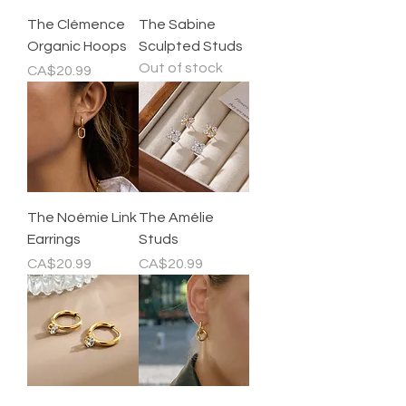
The Clémence
The Sabine
Organic Hoops
Sculpted Studs
Out of stock
Price
CA$20.99
The Noémie Link
The Amélie
Earrings
Studs
Price
Price
CA$20.99
CA$20.99