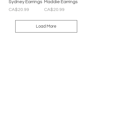
Sydney Earrings
Maddie Earrings
Price
Price
CA$20.99
CA$20.99
Load More
Newsletter
Enter Email
SUBSCRIBE
HELP
SHIPPING & RETURNS