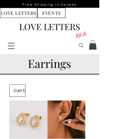
Free Shipping in Canada
LOVE LETTERS
EVENTS
LOVE LETTERS
Earrings