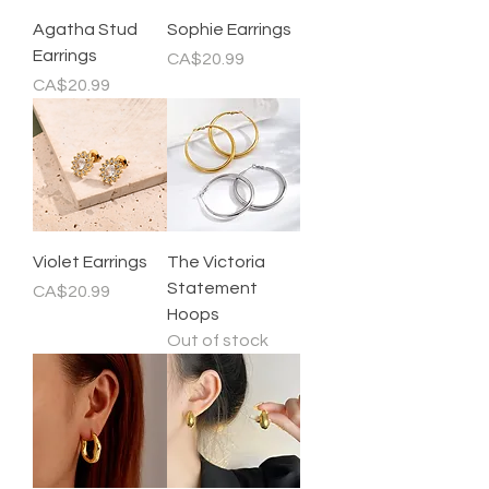
Agatha Stud
Sophie Earrings
Earrings
Price
CA$20.99
Price
CA$20.99
Violet Earrings
The Victoria
Statement
Price
CA$20.99
Hoops
Out of stock