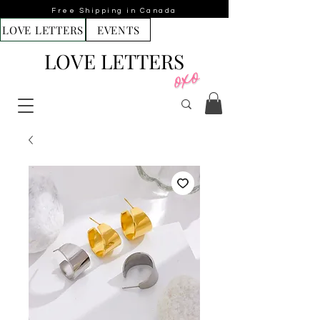
Free Shipping in Canada
LOVE LETTERS
EVENTS
LOVE LETTERS