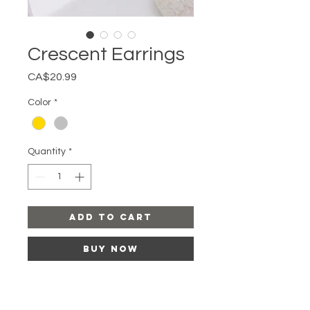
Crescent Earrings
Price
CA$20.99
Color
*
Quantity
*
Add to Cart
Buy Now