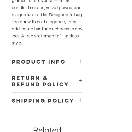
glamour of eras past — think
candlelit soirées, velvet gowns, and
a signature red lip. Designed to hug
the ear with bold elegance, they
add instant vintage richness to any
look. A true statement of timeless
style.
PRODUCT INFO
Material:
Stainless Steel
RETURN &
REFUND POLICY
All sales are final unless the
SHIPPING POLICY
products are defective or damaged
upon receipt.
Shipping in Canada:
We are offering FREE STANDARD
SHIPPING within Canada on most
Related
online orders, as well as FREE