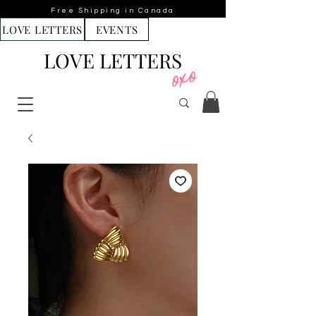
Free Shipping in Canada
LOVE LETTERS
EVENTS
LOVE LETTERS