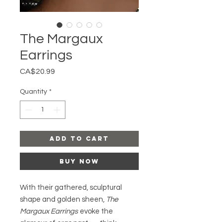
The Margaux
Earrings
Price
CA$20.99
Quantity
*
Add to Cart
Buy Now
With their gathered, sculptural
shape and golden sheen,
The
Margaux Earrings
evoke the