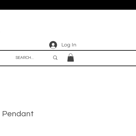
Log In
e Pendant