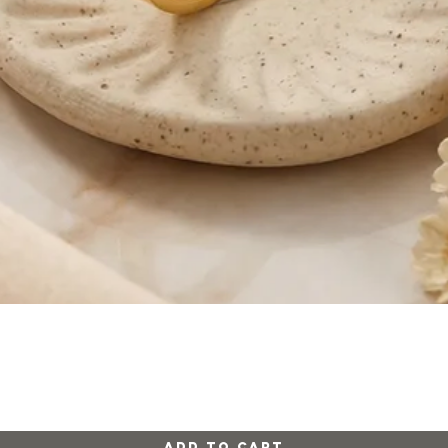
Quick View
Add to Cart