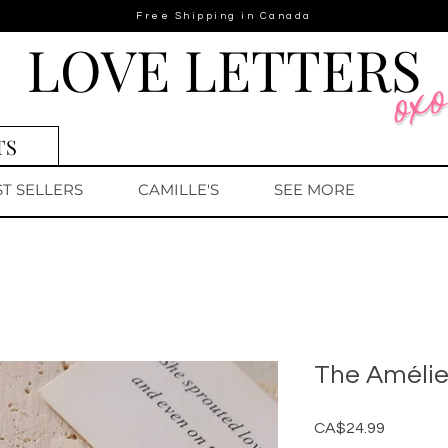
Free Shipping in Canada
LOVE LETTERS
TS
ST SELLERS
CAMILLE'S
SEE MORE
The Améli
Price
CA$24.99