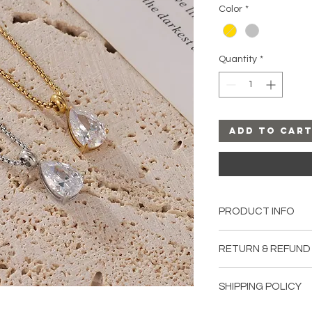
Color
*
Quantity
*
Add to Car
PRODUCT INFO
Material:
Stainless S
RETURN & REFUND
Length:
16.5-18.5 in
All sales are final u
SHIPPING POLICY
damaged upon recei