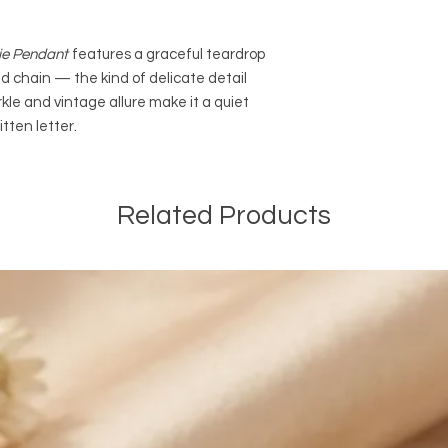
Shipping in Canada:
We are offering FRE
Canada on most onli
ie Pendant
features a graceful teardrop
EXPEDITED SHIPPING 
 chain — the kind of delicate detail
orders of $100 CAD a
rkle and vintage allure make it a quiet
and before taxes. The
automatically be ded
tten letter.
orders. We are also o
EXPEDITED SHIPPING a
online orders of $50
Related Products
and before taxes.
International Shippin
We are offering PAI
of $14.99 CAD outsid
We are not responsib
customers will be re
customs and import d
international taxes,
applicable.
General Shipping Inf