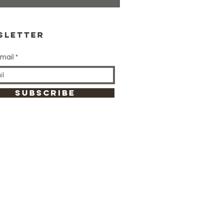
sletter
mail
SUBSCRIBE