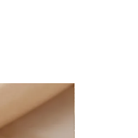
E STANDARD SHIPPING within
ne orders, as well as FREE
within Canada on all online
nd more, after applied discounts
 cost for shipping will
ucted at checkout for all eligible
ffering the option of PAID
t the rate of $14.99 CAD on all
 and more, after applied discounts
g:
D STANDARD SHIPPING at the rate
e of Canada on all online orders.
le for customs and import duties;
sponsible for any applicable
uties on their orders, including
 charges, and any additional fees
ormation: