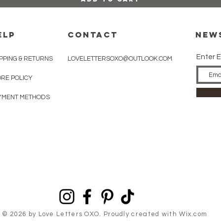
ELP
CONTACT
New
Enter E
PPING & RETURNS
LOVELETTERSOXO@OUTLOOK.COM
ORE POLICY
YMENT METHODS
© 2026 by Love Letters OXO. Proudly created with
Wix.com