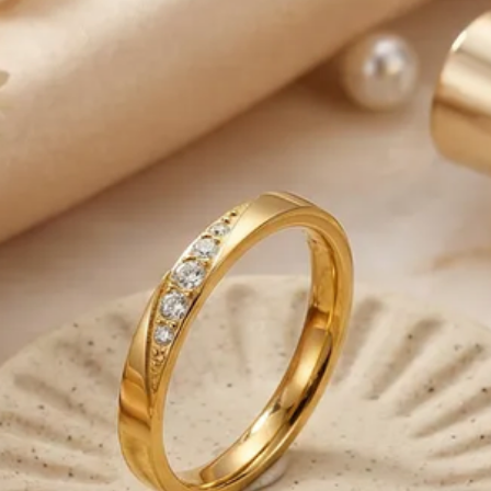
-We ship only on bus
from Monday to Frida
-Please note that o
business days to be
-We are responsible 
reaches the Post Offic
control.
-Note that deliverie
our control such as 
weather conditions, 