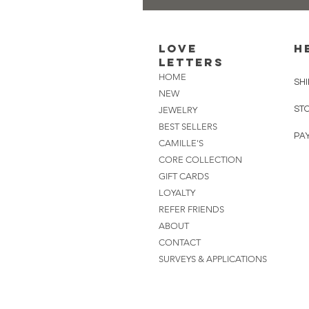
Love
H
Letters
HOME
SHI
NEW
ST
JEWELRY
BEST SELLERS
PA
CAMILLE'S
CORE COLLECTION
GIFT CARDS
LOYALTY
REFER FRIENDS
ABOUT
CONTACT
SURVEYS & APPLICATIONS