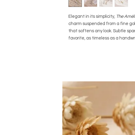
Elegant in its simplicity,
The Amél
charm suspended from a fine gold
that softens any look. Subtle spa
favorite, as timeless as a handwri