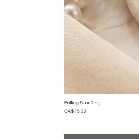
Falling Star Ring
Price
CA$19.99