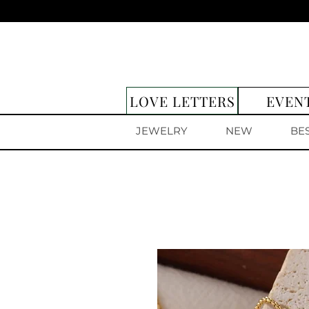
LOVE LETTERS
EVEN
JEWELRY
NEW
BE