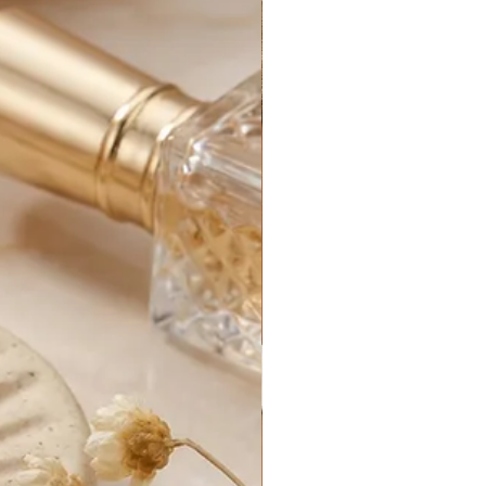
iness days. Business days are
y, excluding holidays.
rders generally take between 1-3
 processed.
for your new purchase until it
e. After that, it is out of our
s can be delayed by things out of
customs delays, federal holidays,
etc.