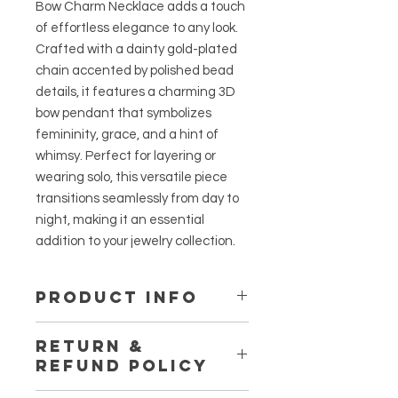
Bow Charm Necklace adds a touch
of effortless elegance to any look.
Crafted with a dainty gold-plated
chain accented by polished bead
details, it features a charming 3D
bow pendant that symbolizes
femininity, grace, and a hint of
whimsy. Perfect for layering or
wearing solo, this versatile piece
transitions seamlessly from day to
night, making it an essential
addition to your jewelry collection.
PRODUCT INFO
Material:
Titanium Steel
RETURN &
Length:
16-18 inches
REFUND POLICY