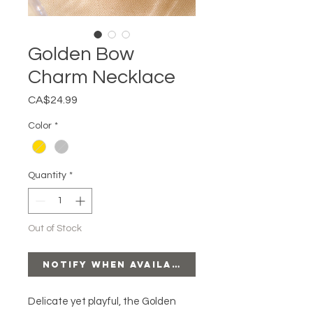
Golden Bow
Charm Necklace
Price
CA$24.99
Color
*
Quantity
*
Out of Stock
Notify When Available
Delicate yet playful, the Golden