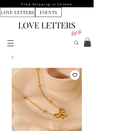
Free Shipping in Canada
LOVE LETTERS
EVENTS
LOVE LETTERS