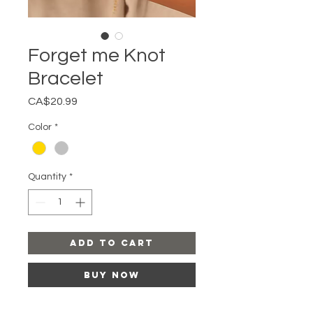
Forget me Knot
Bracelet
Price
CA$20.99
Color
*
Quantity
*
Add to Cart
Buy Now