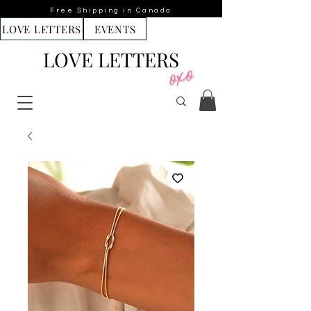
Free Shipping in Canada
LOVE LETTERS
EVENTS
LOVE LETTERS