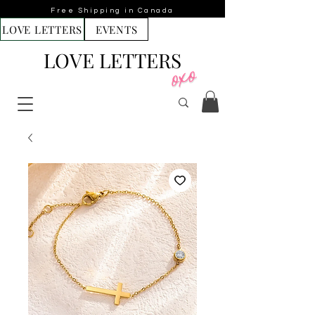
Free Shipping in Canada
LOVE LETTERS
EVENTS
LOVE LETTERS