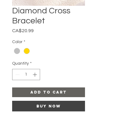
Diamond Cross
Bracelet
Price
CA$20.99
Color
*
Quantity
*
Add to Cart
Buy Now