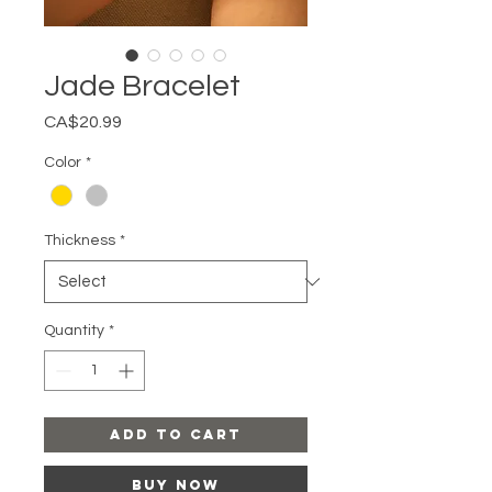
Jade Bracelet
Price
CA$20.99
Color
*
Thickness
*
Quantity
*
Add to Cart
Buy Now