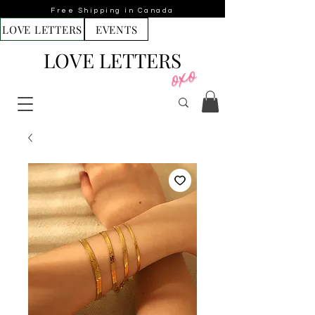
Free Shipping in Canada
LOVE LETTERS
EVENTS
LOVE LETTERS