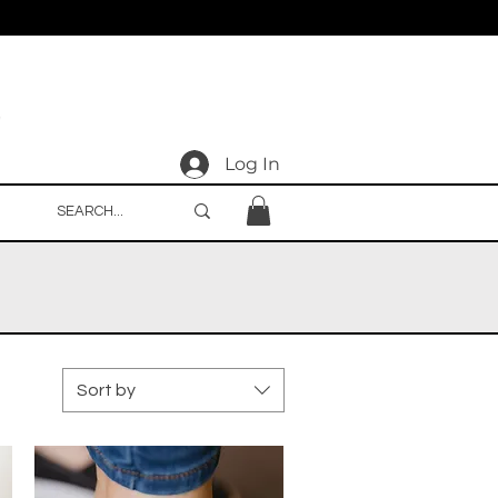
Log In
Sort by