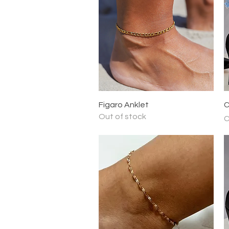
Quick View
Figaro Anklet
C
Out of stock
P
C