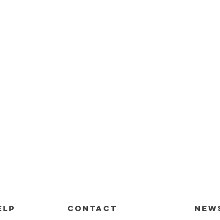
ELP
CONTACT
New