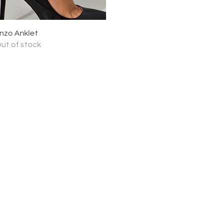
Quick View
nzo Anklet
ut of stock