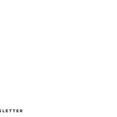
sletter