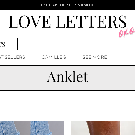
Free Shipping in Canada
LOVE LETTERS
TS
ST SELLERS
CAMILLE'S
SEE MORE
Anklet