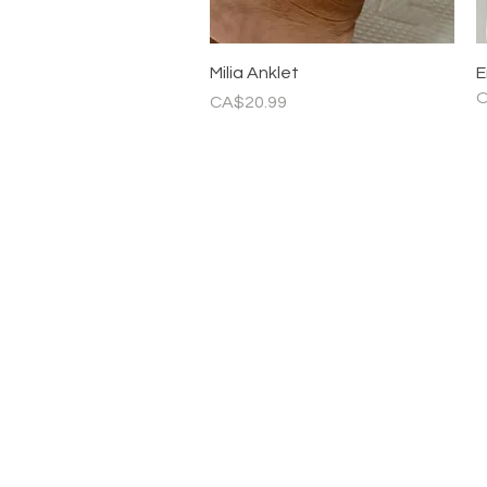
Quick View
Milia Anklet
E
O
Price
CA$20.99