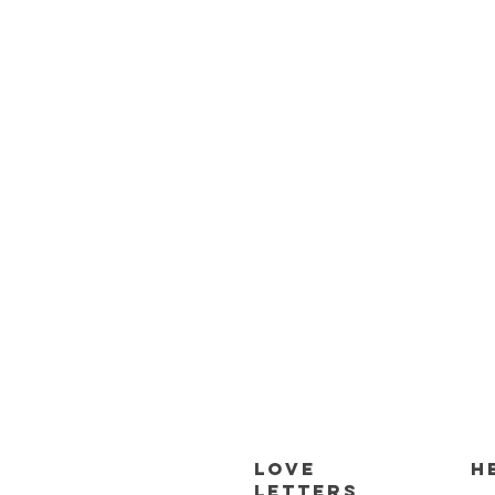
Love
H
Letters