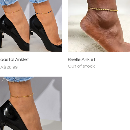
Quick View
Quick View
oastal Anklet
Brielle Anklet
Out of stock
rice
A$20.99