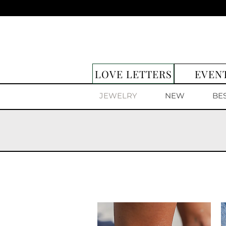
LOVE LETTERS
EVEN
JEWELRY
NEW
BE