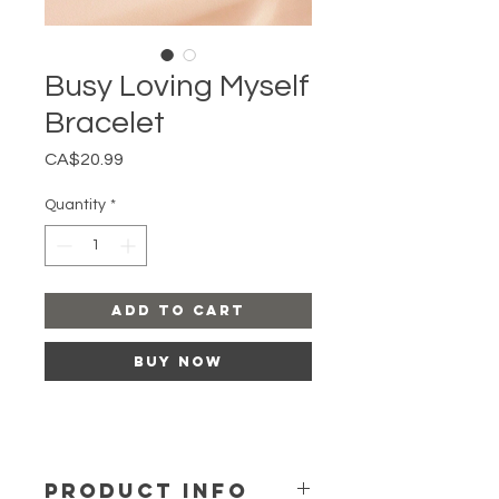
Busy Loving Myself
Bracelet
Price
CA$20.99
Quantity
*
Add to Cart
Buy Now
PRODUCT INFO