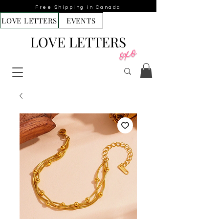
Free Shipping in Canada
LOVE LETTERS
EVENTS
LOVE LETTERS