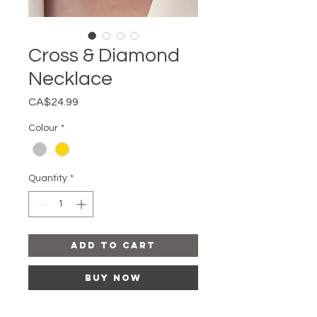
Cross & Diamond
Necklace
Price
CA$24.99
Colour
*
Quantity
*
Add to Cart
Buy Now