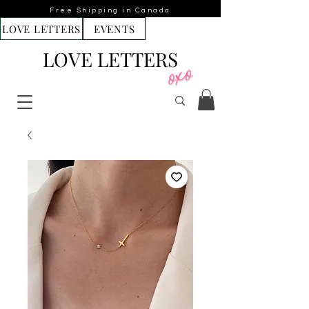
Free Shipping in Canada
LOVE LETTERS
EVENTS
LOVE LETTERS