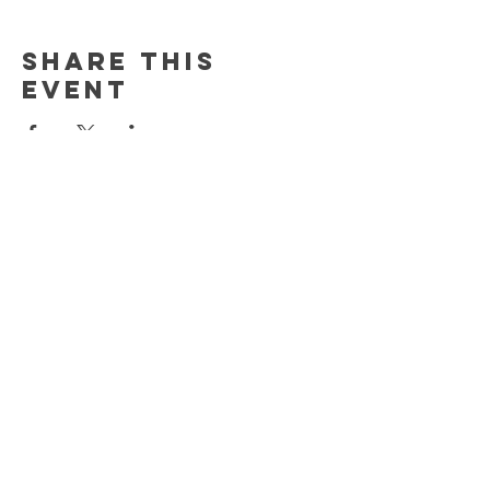
Share this
event
Newsletter
Enter Email
SUBSCRIBE
HELP
SHIPPING & RETURNS