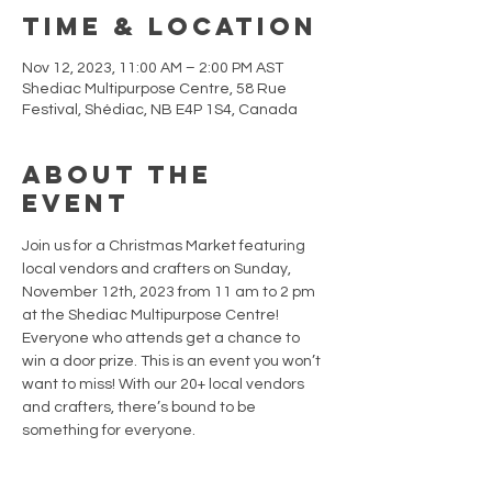
Time & Location
Nov 12, 2023, 11:00 AM – 2:00 PM AST
Shediac Multipurpose Centre, 58 Rue
Festival, Shédiac, NB E4P 1S4, Canada
About the
event
Join us for a Christmas Market featuring 
local vendors and crafters on Sunday, 
November 12th, 2023 from 11 am to 2 pm 
at the Shediac Multipurpose Centre!
Everyone who attends get a chance to 
win a door prize. This is an event you won’t 
want to miss! With our 20+ local vendors 
and crafters, there’s bound to be 
something for everyone.