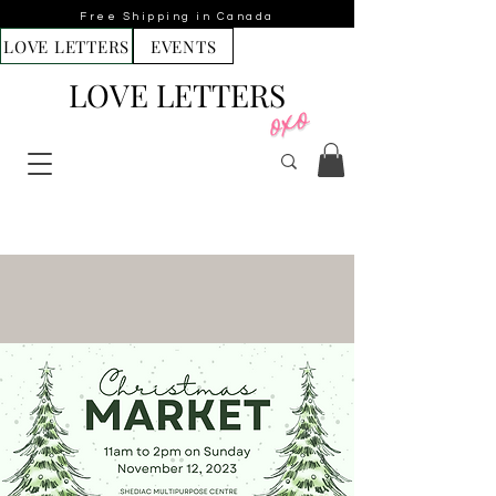
Free Shipping in Canada
LOVE LETTERS
EVENTS
LOVE LETTERS