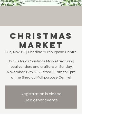
Christmas
Market
Sun, Nov 12
  |  
Shediac Multipurpose Centre
Join us for a Christmas Market featuring
local vendors and crafters on Sunday,
November 12th, 2023 from 11 am to 2 pm
at the Shediac Multipurpose Centre!
Registration is closed
See other events