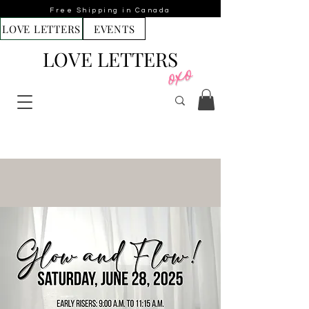
Free Shipping in Canada
LOVE LETTERS
EVENTS
LOVE LETTERS