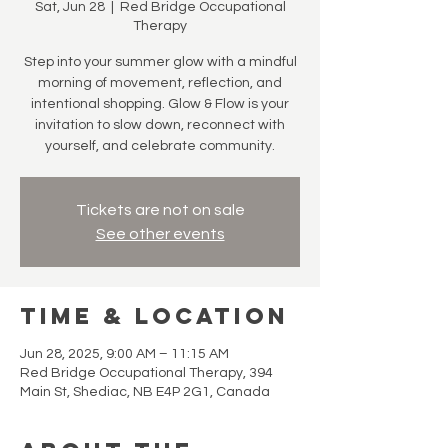
Sat, Jun 28
  |  
Red Bridge Occupational
Therapy
Step into your summer glow with a mindful
morning of movement, reflection, and
intentional shopping. Glow & Flow is your
invitation to slow down, reconnect with
yourself, and celebrate community.
Tickets are not on sale
See other events
Time & Location
Jun 28, 2025, 9:00 AM – 11:15 AM
Red Bridge Occupational Therapy, 394
Main St, Shediac, NB E4P 2G1, Canada