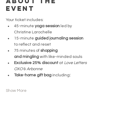
About the
event
Your ticket includes:  
45-minute 
yoga session
 led by 
Christine Larochelle  
15-minute 
guided journaling session 
to reflect and reset  
75 minutes of 
shopping 
and mingling
 with like-minded souls  
Exclusive 25% discount
 at 
Love Letters 
OXO 
& 
Arbonne 
Take-home gift bag 
including
:  
Show More
Share this
event