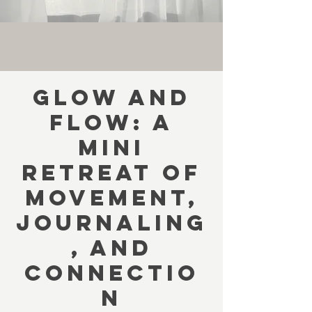
Glow and
Flow: A
Mini
Retreat of
Movement,
Journaling
, and
Connectio
n