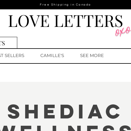
Free Shipping in Canada
LOVE LETTERS
TS
ST SELLERS
CAMILLE'S
SEE MORE
Shediac