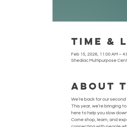
Time & 
Feb 15, 2026, 11:00 AM – 4
Shediac Multipurpose Cent
About 
We’re back for our second 
This year, we’re bringing t
here to help you slow down,
Come shop, learn, and expe
connecting with people who