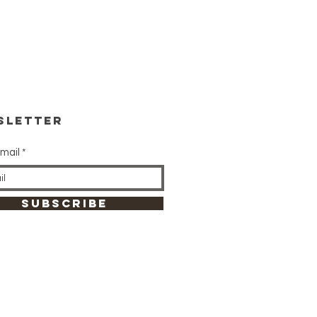
sletter
mail
SUBSCRIBE