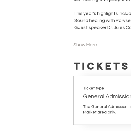
This year’s highlights includ
 Sound healing with Paryse
 Guest speaker Dr. Jules Co
Show More
Tickets
Ticket type
General Admissio
The General Admission tick
Market area only. 