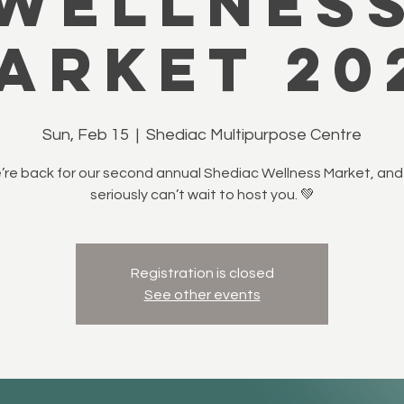
Wellnes
arket 20
Sun, Feb 15
  |  
Shediac Multipurpose Centre
re back for our second annual Shediac Wellness Market, an
seriously can’t wait to host you. 💚
Registration is closed
See other events