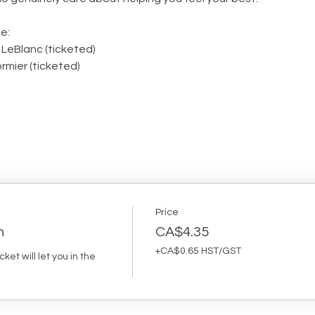
e:
 LeBlanc (ticketed)
rmier (ticketed)
Price
n
CA$4.35
+CA$0.65 HST/GST
et will let you in the 