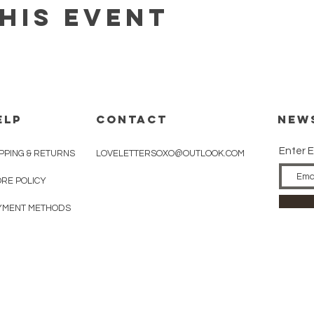
his event
ELP
CONTACT
New
Enter E
PPING & RETURNS
LOVELETTERSOXO@OUTLOOK.COM
ORE POLICY
YMENT METHODS