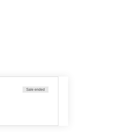
Sale ended