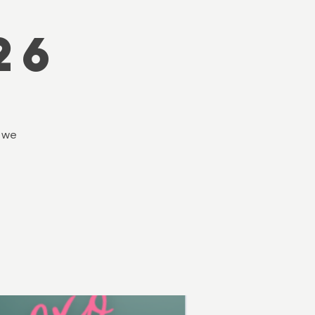
s
26
d we