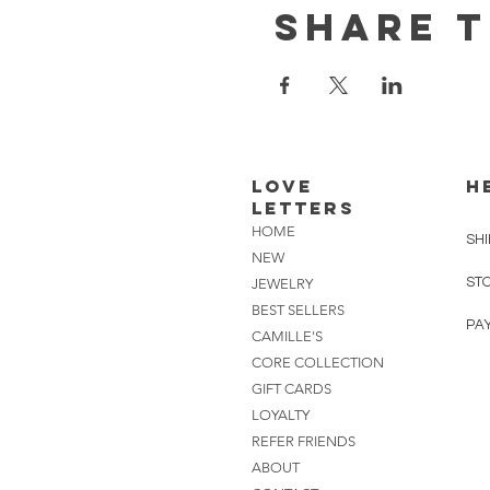
Share t
Love
H
Letters
HOME
SHI
NEW
ST
JEWELRY
BEST SELLERS
PA
CAMILLE'S
CORE COLLECTION
GIFT CARDS
LOYALTY
REFER FRIENDS
ABOUT