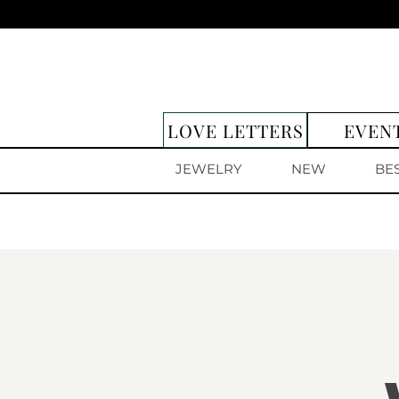
LOVE LETTERS
EVEN
JEWELRY
NEW
BE