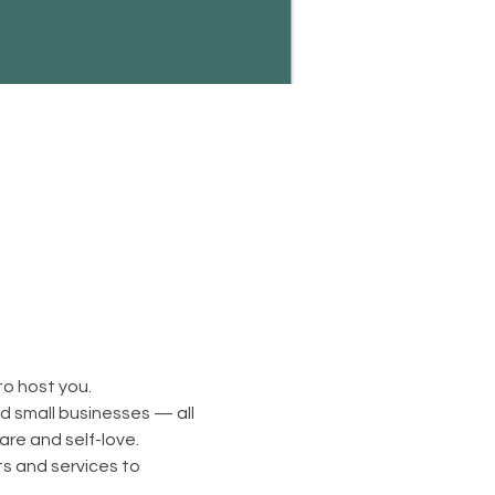
to host you.
d small businesses — all 
are and self-love.
s and services to 