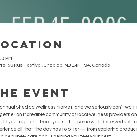
Location
:00 PM
re, 58 Rue Festival, Shédiac, NB E4P 1S4, Canada
the event
annual Shediac Wellness Market, and we seriously can’t wait 
ogether an incredible community of local wellness providers an
 fill your cup, and treat yourself to some well-deserved self-c
rience all that the day has to offer — from exploring product
 genuinely care about helping you feel your best.