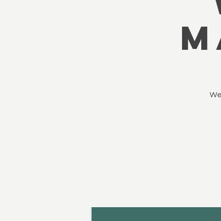
M
We’