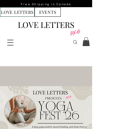
Free Shipping in Canada
LOVE LETTERS
EVENTS
LOVE LETTERS