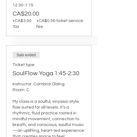
12:30-1:15
CA$20.00
+CA$3.00
+CA$0.58 ticket service
Tax
fee
Sale ended
Ticket type
SoulFlow Yoga 1:45-2:30
Instructor: Cambria Olding

Room: C

My class is a soulful, vinyasa-style 
flow suited for all levels. It’s a 
rhythmic, fluid practice rooted in 
mindful movement, connection to 
breath, and conscious, soulful music
—an uplifting, heart-led experience 
that creates space to feel, 