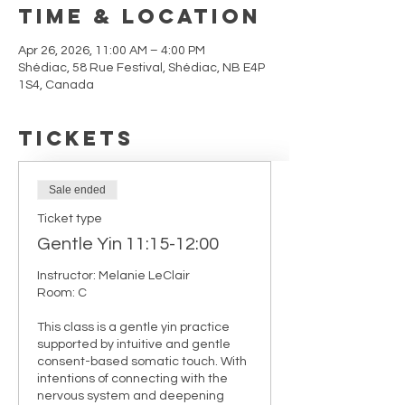
Time & Location
Apr 26, 2026, 11:00 AM – 4:00 PM
Shédiac, 58 Rue Festival, Shédiac, NB E4P
1S4, Canada
Tickets
Sale ended
Ticket type
Gentle Yin 11:15-12:00
Instructor: Melanie LeClair

Room: C

This class is a gentle yin practice 
supported by intuitive and gentle 
consent-based somatic touch. With 
intentions of connecting with the 
nervous system and deepening 