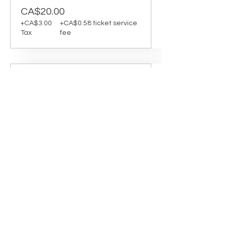
CA$20.00
+CA$3.00
+CA$0.58 ticket service
Tax
fee
Sale ended
Ticket type
Yoga Pilates 1:45-2:30
Instructor: Erika Jaillet

Room: D

Yoga Pilates is a fusion of two mat-
based practices, combining the 
mindfulness and flow of yoga with 
the control and precision of Pilates. 
This class is ideal for those looking to 
build strength and mobility while 
cultivating greater body awareness 
and presence.
