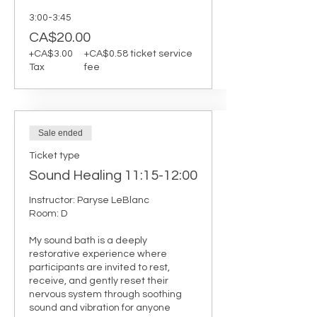
3:00-3:45
CA$20.00
+CA$3.00
+CA$0.58 ticket service
Tax
fee
Sale ended
Ticket type
Sound Healing 11:15-12:00
Instructor: Paryse LeBlanc 

Room: D

My sound bath is a deeply 
restorative experience where 
participants are invited to rest, 
receive, and gently reset their 
nervous system through soothing 
sound and vibration for anyone 