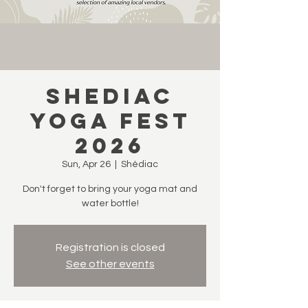
Shediac
Yoga Fest
2026
Sun, Apr 26
  |  
Shédiac
Don't forget to bring your yoga mat and
water bottle!
Registration is closed
See other events