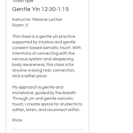
Ticket type
Gentle Yin 12:30-1:15
Instructor: Melanie LeClair

Room: C

This class is a gentle yin practice 
supported by intuitive and gentle 
consent-based somatic touch. With 
intentions of connecting with the 
nervous system and deepening 
body awareness, this class is for 
anyone craving rest, connection, 
and a softer pace.

My approach is gentle and 
invitational, guided by the breath. 
Through yin and gentle somatic 
touch, I create space for students to 
soften, listen, and reconnect within.
Price