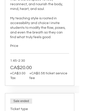
reconnect, and nourish the body, 
mind, heart, and soul.

My teaching style is rooted in 
accessibility and choice I invite 
students to modify the flow, poses, 
and even the breath so they can 
find what truly feels good.
Price
1:45-2:30
CA$20.00
+CA$3.00
+CA$0.58 ticket service
Tax
fee
Sale ended
Ticket type