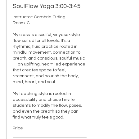
SoulFlow Yoga 3:00-3:45
Instructor: Cambria Olding

Room: C

My class is a soulful, vinyasa-style 
flow suited for all levels. It’s a 
rhythmic, fluid practice rooted in 
mindful movement, connection to 
breath, and conscious, soulful music
—an uplifting, heart-led experience 
that creates space to feel, 
reconnect, and nourish the body, 
mind, heart, and soul.

My teaching style is rooted in 
accessibility and choice I invite 
students to modify the flow, poses, 
and even the breath so they can 
find what truly feels good.
Price