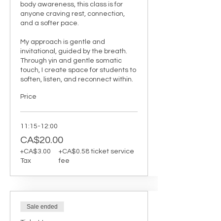
body awareness, this class is for 
anyone craving rest, connection, 
and a softer pace.

My approach is gentle and 
invitational, guided by the breath. 
Through yin and gentle somatic 
touch, I create space for students to 
soften, listen, and reconnect within.
Price
11:15-12:00
CA$20.00
+CA$3.00
+CA$0.58 ticket service
Tax
fee
Sale ended