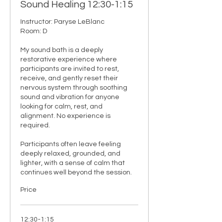
Sound Healing 12:30-1:15
Instructor: Paryse LeBlanc 

Room: D

My sound bath is a deeply 
restorative experience where 
participants are invited to rest, 
receive, and gently reset their 
nervous system through soothing 
sound and vibration for anyone 
looking for calm, rest, and 
alignment. No experience is 
required.

Participants often leave feeling 
deeply relaxed, grounded, and 
lighter, with a sense of calm that 
continues well beyond the session.
Price
12:30-1:15