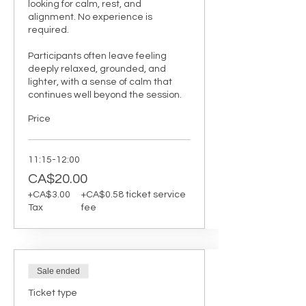
looking for calm, rest, and 
alignment. No experience is 
required.

Participants often leave feeling 
deeply relaxed, grounded, and 
lighter, with a sense of calm that 
continues well beyond the session.
Price
11:15-12:00
CA$20.00
+CA$3.00
+CA$0.58 ticket service
Tax
fee
Sale ended
Ticket type