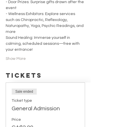
- Door Prizes: Surprise gifts drawn after the 
event
- Wellness Exhibitors: Explore services 
such as Chiropractic, Reflexology, 
Naturopathy, Yoga, Psychic Readings, and 
more
Sound Healing: Immerse yourself in 
calming, scheduled sessions—free with 
your entrance!
Show More
Tickets
Sale ended
Ticket type
General Admission
Price