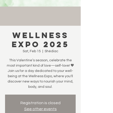
Wellness
Expo 2025
Sat, Feb 15
  |  
Shédiac
This Valentine’s season, celebrate the
most important kind of love—self-love! 💖
Join us for a day dedicated to your well-
being at the Wellness Expo, where you'll
discover new ways to nourish your mind,
body, and soul.
Registration is closed
See other events