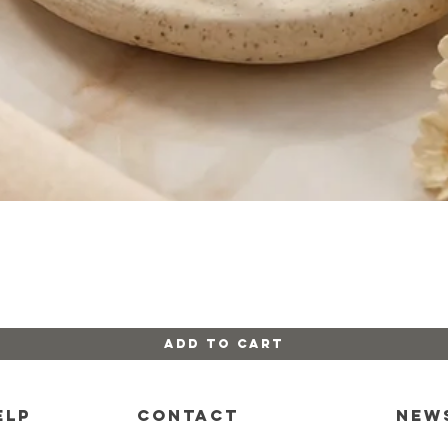
Quick View
Add to Cart
ELP
CONTACT
New