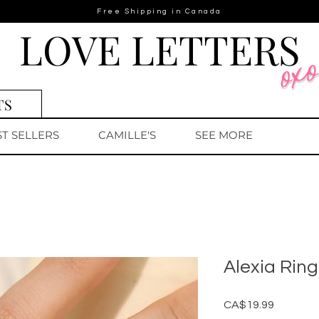
Free Shipping in Canada
LOVE LETTERS
TS
ST SELLERS
CAMILLE'S
SEE MORE
Alexia Ring
Price
CA$19.99