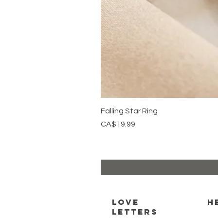
Falling Star Ring
Price
CA$19.99
Love
H
Letters