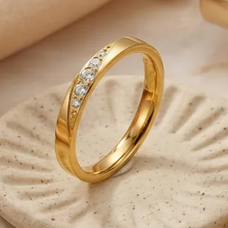
General Shipping Inf
-We ship only on bus
from Monday to Frida
-Please note that o
business days to be
-We are responsible 
reaches the Post Offic
control.
-Note that deliverie
our control such as 
weather conditions, 