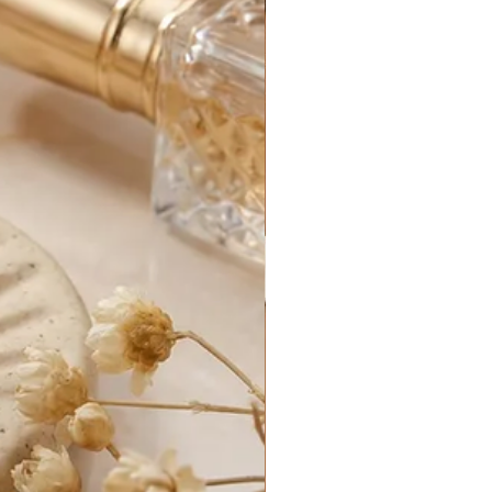
ormation:
iness days. Business days are
y, excluding holidays.
rders generally take between 1-3
 processed.
for your new purchase until it
e. After that, it is out of our
s can be delayed by things out of
customs delays, federal holidays,
etc.