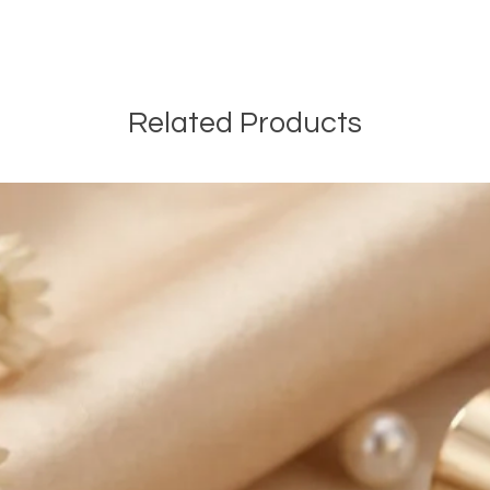
Shipping in Canada:
We are offering FRE
Canada on most onli
EXPEDITED SHIPPING 
Related Products
orders of $100 CAD a
and before taxes. The
automatically be ded
orders. We are also o
EXPEDITED SHIPPING a
online orders of $50
and before taxes.
International Shippin
We are offering PAI
of $14.99 CAD outsid
We are not responsib
customers will be re
customs and import d
international taxes,
applicable.