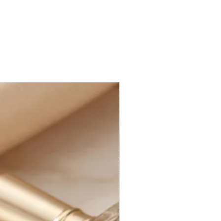
E STANDARD SHIPPING within
ne orders, as well as FREE
within Canada on all online
nd more, after applied discounts
 cost for shipping will
ucted at checkout for all eligible
ffering the option of PAID
t the rate of $14.99 CAD on all
 and more, after applied discounts
g:
D STANDARD SHIPPING at the rate
e of Canada on all online orders.
le for customs and import duties;
sponsible for any applicable
uties on their orders, including
 charges, and any additional fees