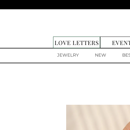
LOVE LETTERS
EVEN
JEWELRY
NEW
BE