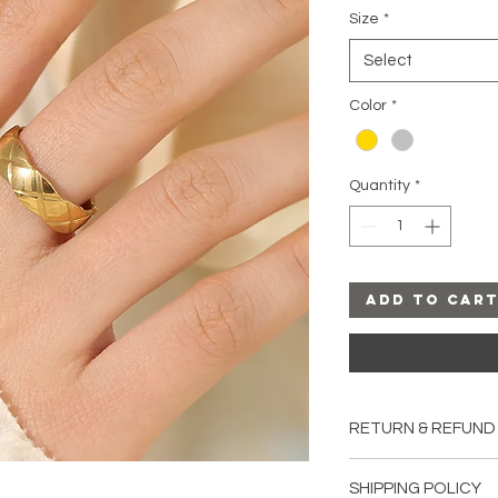
Size
*
Select
Color
*
Quantity
*
Add to Car
RETURN & REFUND
All sales are final u
SHIPPING POLICY
damaged upon rece