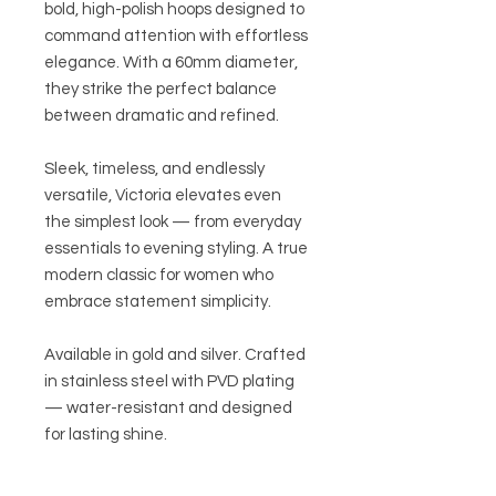
bold, high-polish hoops designed to
command attention with effortless
elegance. With a 60mm diameter,
they strike the perfect balance
between dramatic and refined.
Sleek, timeless, and endlessly
versatile, Victoria elevates even
the simplest look — from everyday
essentials to evening styling. A true
modern classic for women who
embrace statement simplicity.
Available in gold and silver. Crafted
in stainless steel with PVD plating
— water-resistant and designed
for lasting shine.