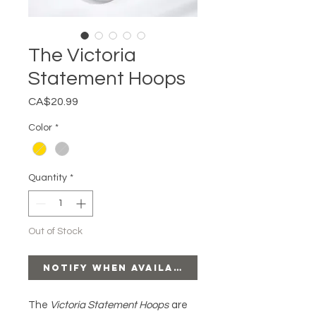
The Victoria
Statement Hoops
Price
CA$20.99
Color
*
Quantity
*
Out of Stock
Notify When Available
The
Victoria Statement Hoops
are