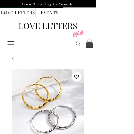
Free Shipping in Canada
LOVE LETTERS
EVENTS
LOVE LETTERS