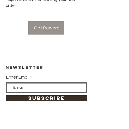
order.
Get Reward
Newsletter
Enter Email
SUBSCRIBE
HELP