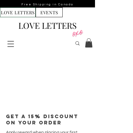
Free Shipping in Canada
LOVE LETTERS
EVENTS
LOVE LETTERS
Get a 15% discount
on your order
Apply reward when placing your first