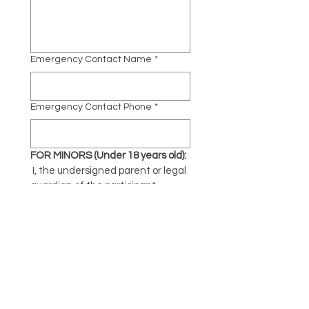
Emergency Contact Name
*
Emergency Contact Phone
*
FOR MINORS (Under 18 years old):
 I, the undersigned parent or legal 
guardian of the participant 
named above, consent to their 
participation in Yoga Fest and 
agree to the terms of this waiver 
on their behalf.
Parent/Guardian Name:
Parent/Guardian Signature