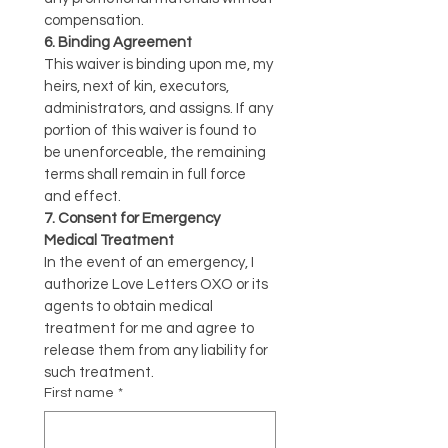
compensation.
6. Binding Agreement
This waiver is binding upon me, my 
heirs, next of kin, executors, 
administrators, and assigns. If any 
portion of this waiver is found to 
be unenforceable, the remaining 
terms shall remain in full force 
and effect.
7. Consent for Emergency 
Medical Treatment
In the event of an emergency, I 
authorize Love Letters OXO or its 
agents to obtain medical 
treatment for me and agree to 
release them from any liability for 
such treatment.
First name
*