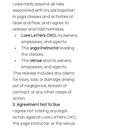
I voluntarily assume all risks 
associated with my participation 
in yoga classes and activities at 
Glow and Flow, and I agree to 
release and hold harmless:
Love Letters OXO,
 its owners, 
employees, and agents.
The 
yoga instructor
 leading 
the classes.
The 
venue
 and its owners, 
employees, and agents.
This release includes any claims 
for injury, loss, or damage arising 
out of negligence, breach of 
contract, or any other cause of 
action.
3. Agreement Not to Sue
I agree not to bring any legal 
action against Love Letters OXO, 
the yoga instructor, or the venue 