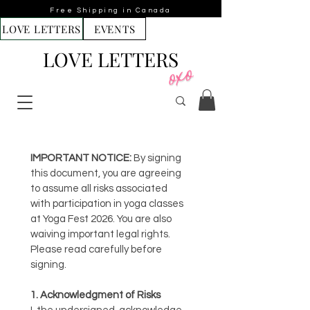
Free Shipping in Canada
LOVE LETTERS
EVENTS
LOVE LETTERS
IMPORTANT NOTICE:
 By signing 
this document, you are agreeing 
to assume all risks associated 
with participation in yoga classes 
at Yoga Fest 2026. You are also 
waiving important legal rights. 
Please read carefully before 
signing.
1. Acknowledgment of Risks