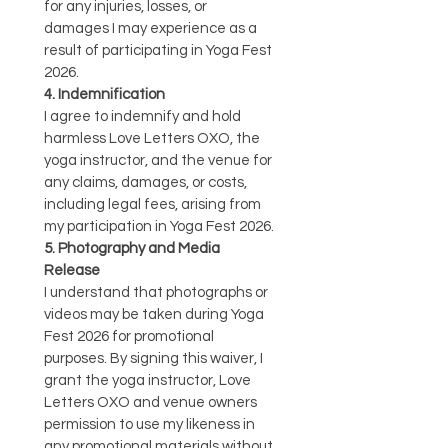
for any injuries, losses, or 
damages I may experience as a 
result of participating in Yoga Fest 
2026.
4. Indemnification
I agree to indemnify and hold 
harmless Love Letters OXO, the 
yoga instructor, and the venue for 
any claims, damages, or costs, 
including legal fees, arising from 
my participation in Yoga Fest 2026.
5. Photography and Media 
Release
I understand that photographs or 
videos may be taken during Yoga 
Fest 2026 for promotional 
purposes. By signing this waiver, I 
grant the yoga instructor, Love 
Letters OXO and venue owners 
permission to use my likeness in 
any promotional materials without 