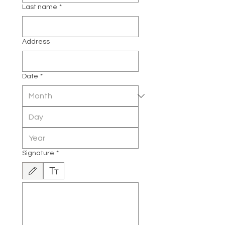
Last name
*
Address
Date
*
Signature
*
Drawing mode selected. Drawing requires a mouse or touchpad. For keyboard accessibili