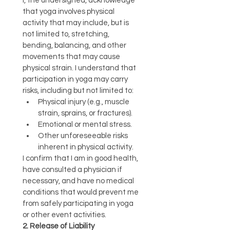
I, the undersigned, acknowledge 
that yoga involves physical 
activity that may include, but is 
not limited to, stretching, 
bending, balancing, and other 
movements that may cause 
physical strain. I understand that 
participation in yoga may carry 
risks, including but not limited to:
Physical injury (e.g., muscle 
strain, sprains, or fractures).
Emotional or mental stress.
Other unforeseeable risks 
inherent in physical activity.
I confirm that I am in good health, 
have consulted a physician if 
necessary, and have no medical 
conditions that would prevent me 
from safely participating in yoga 
or other event activities.
2. Release of Liability