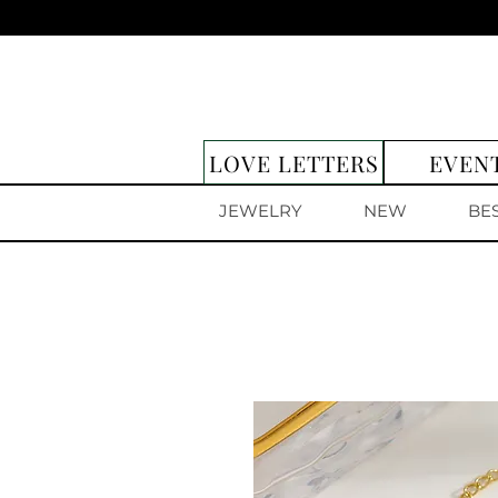
LOVE LETTERS
EVEN
JEWELRY
NEW
BE