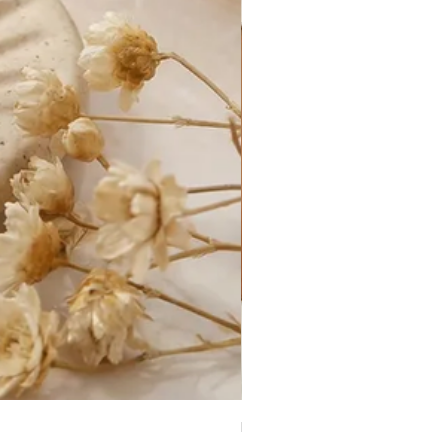
Kate Necklace