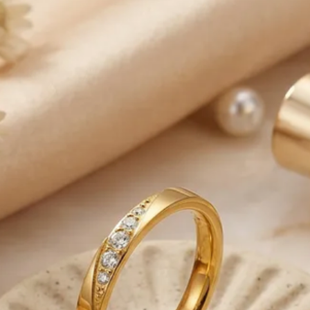
business days to be
-We are responsible 
reaches the Post Offic
control.
-Note that deliverie
our control such as 
weather conditions, 