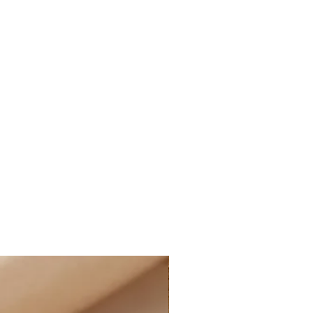
nd more, after applied discounts
 cost for shipping will
ucted at checkout for all eligible
ffering the option of PAID
t the rate of $14.99 CAD on all
 and more, after applied discounts
g:
D STANDARD SHIPPING at the rate
e of Canada on all online orders.
le for customs and import duties;
sponsible for any applicable
uties on their orders, including
 charges, and any additional fees
ormation:
iness days. Business days are
y, excluding holidays.
rders generally take between 1-3