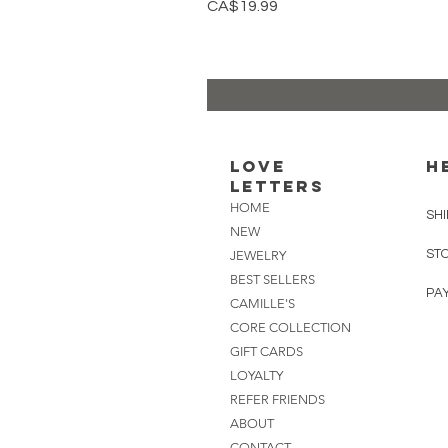
Price
CA$19.99
Love
H
Letters
HOME
SHI
NEW
ST
JEWELRY
BEST SELLERS
PA
CAMILLE'S
CORE COLLECTION
GIFT CARDS
LOYALTY
REFER FRIENDS
ABOUT
CONTACT