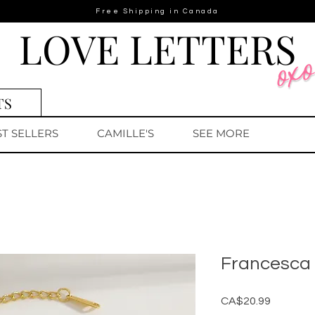
Free Shipping in Canada
LOVE LETTERS
TS
ST SELLERS
CAMILLE'S
SEE MORE
Francesca 
Price
CA$20.99