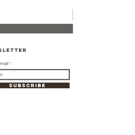
Price
CA$24.99
sletter
mail
SUBSCRIBE