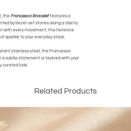
orders of $100 CAD a
and before taxes. The
, the
Francesca Bracelet
features a
automatically be ded
ented by bezel-set stones along a dainty
orders. We are also o
EXPEDITED SHIPPING a
ht with every movement, this feminine
online orders of $50
of sparkle to your everyday stack.
and before taxes.
stant stainless steel, the Francesca
International Shippin
r a subtle statement or layered with your
We are offering PAI
ly curated look.
of $14.99 CAD outsid
We are not responsib
customers will be re
customs and import d
Related Products
international taxes,
applicable.
General Shipping Inf
-We ship only on bus
from Monday to Frida
-Please note that o