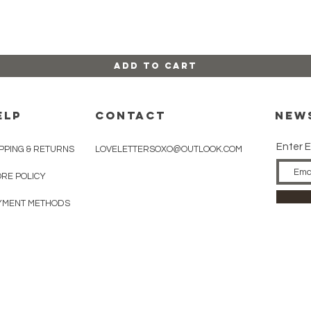
Add to Cart
ELP
CONTACT
New
Enter E
PPING & RETURNS
LOVELETTERSOXO@OUTLOOK.COM
ORE POLICY
YMENT METHODS