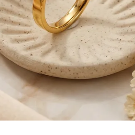
Quick View