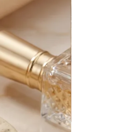
 processed.
for your new purchase until it
e. After that, it is out of our
s can be delayed by things out of
customs delays, federal holidays,
etc.