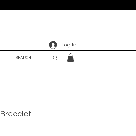
Log In
Bracelet