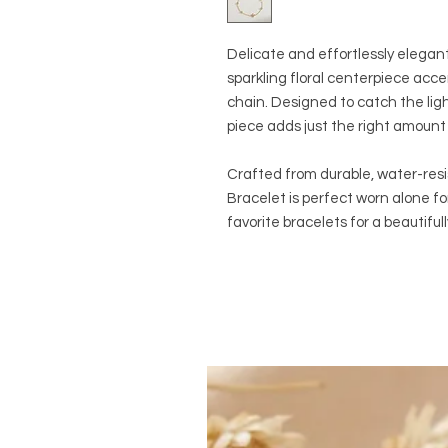
Delicate and effortlessly elegant
sparkling floral centerpiece acc
chain. Designed to catch the lig
piece adds just the right amount 
Crafted from durable, water-resi
Bracelet is perfect worn alone fo
favorite bracelets for a beautiful