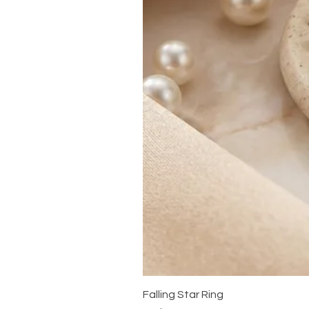
Falling Star Ring