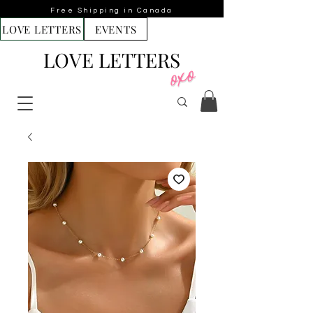
Free Shipping in Canada
LOVE LETTERS
EVENTS
LOVE LETTERS