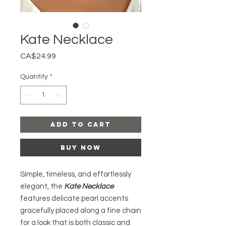
Kate Necklace
Price
CA$24.99
Quantity
*
Add to Cart
Buy Now
Simple, timeless, and effortlessly
elegant, the
Kate Necklace
features delicate pearl accents
gracefully placed along a fine chain
for a look that is both classic and