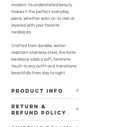
modern. Its understated beauty
makes it the perfect everyday
piece, whether worn on its own or
layered with your favorite
necklaces.
Crafted from durable, water-
resistant stainless steel, the Kate
Necklace adds a soft, feminine
touch to any outfit and transitions
beautifully from day to night.
PRODUCT INFO
Material: Stainless Steel
RETURN &
REFUND POLICY
All sales are final unless the products