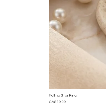
Falling Star Ring
Price
CA$19.99