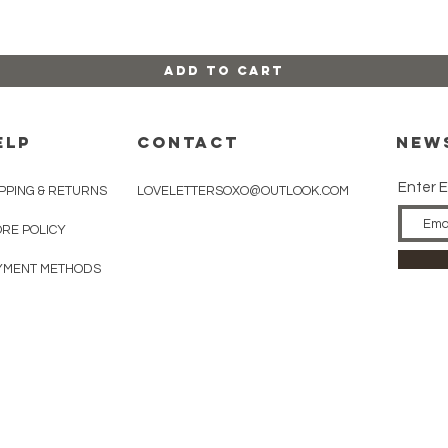
Add to Cart
ELP
CONTACT
New
Enter E
PPING & RETURNS
LOVELETTERSOXO@OUTLOOK.COM
ORE POLICY
YMENT METHODS