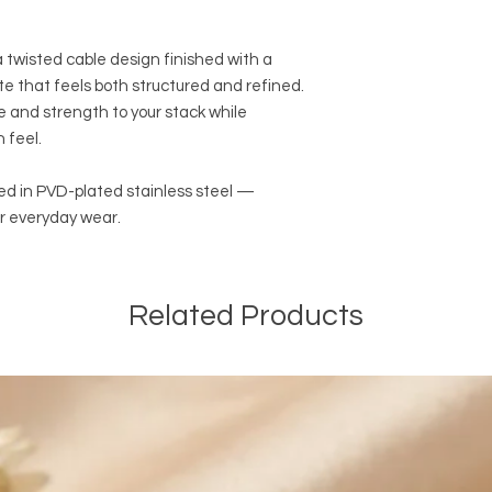
We are offering FRE
Canada on most onli
EXPEDITED SHIPPING 
 twisted cable design finished with a
orders of $100 CAD a
tte that feels both structured and refined.
and before taxes. The
re and strength to your stack while
automatically be ded
 feel.
orders. We are also o
EXPEDITED SHIPPING a
online orders of $50
fted in PVD-plated stainless steel —
and before taxes.
r everyday wear.
International Shippin
We are offering PAI
of $14.99 CAD outsid
Related Products
We are not responsib
customers will be re
customs and import d
international taxes,
applicable.
General Shipping Inf
-We ship only on bus