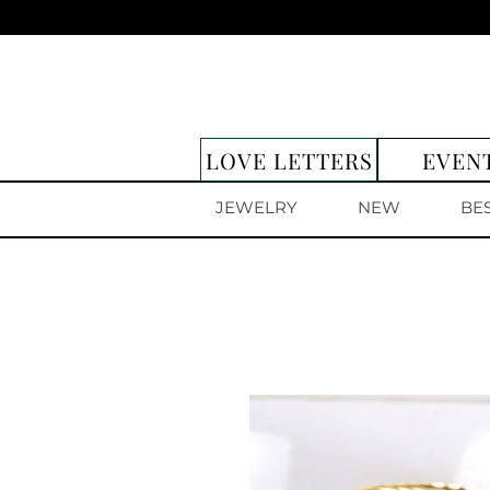
LOVE LETTERS
EVEN
JEWELRY
NEW
BE