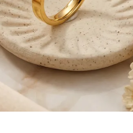
Quick View