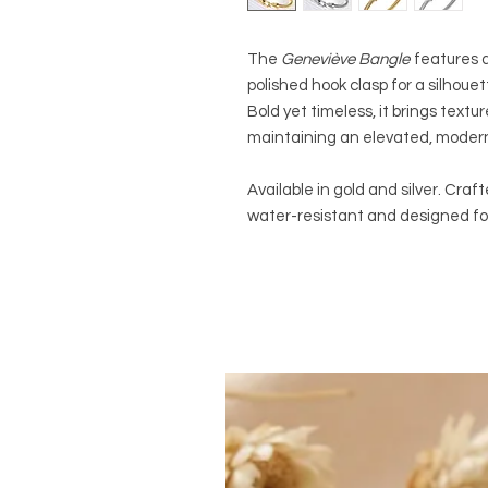
The
Geneviève Bangle
features a
polished hook clasp for a silhoue
Bold yet timeless, it brings textu
maintaining an elevated, modern
Available in gold and silver. Cra
water-resistant and designed fo