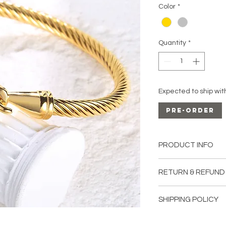
Color
*
Quantity
*
Expected to ship wit
Pre-Order
PRODUCT INFO
Material:
Stainless S
RETURN & REFUND
All sales are final u
SHIPPING POLICY
damaged upon recei
Shipping in Canada: