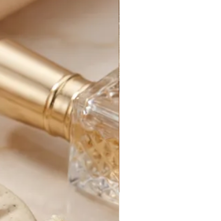
y, excluding holidays.
rders generally take between 1-3
 processed.
for your new purchase until it
e. After that, it is out of our
s can be delayed by things out of
customs delays, federal holidays,
etc.