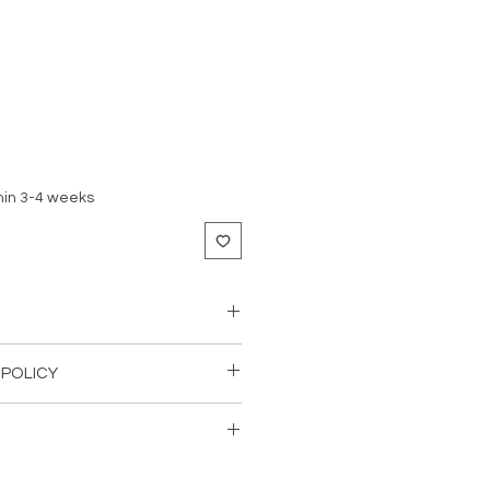
hin 3-4 weeks
teel
 POLICY
nless the products are defective or
pt.