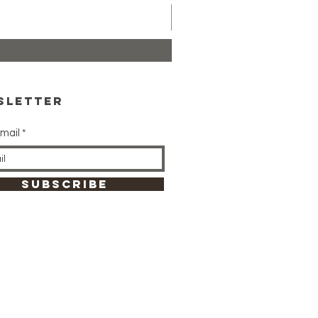
sletter
mail
SUBSCRIBE