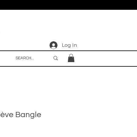
Log In
iève Bangle