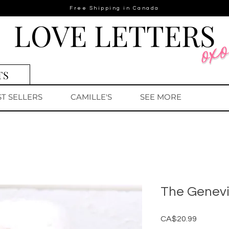
Free Shipping in Canada
LOVE LETTERS
TS
ST SELLERS
CAMILLE'S
SEE MORE
The Genev
Price
CA$20.99