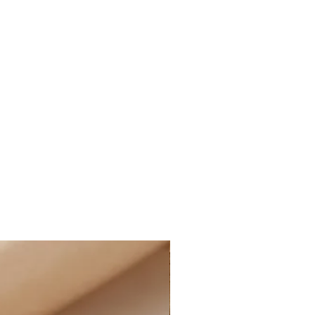
E STANDARD SHIPPING within
ne orders, as well as FREE
within Canada on all online
nd more, after applied discounts
 cost for shipping will
ucted at checkout for all eligible
ffering the option of PAID
t the rate of $14.99 CAD on all
 and more, after applied discounts
g:
D STANDARD SHIPPING at the rate
e of Canada on all online orders.
le for customs and import duties;
sponsible for any applicable
uties on their orders, including
 charges, and any additional fees
ormation:
iness days. Business days are