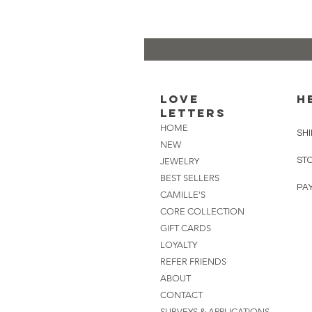
Love
H
Letters
HOME
SHI
NEW
ST
JEWELRY
BEST SELLERS
PA
CAMILLE'S
CORE COLLECTION
GIFT CARDS
LOYALTY
REFER FRIENDS
ABOUT
CONTACT
SURVEYS & APPLICATIONS