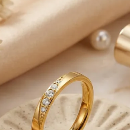
from Monday to Frida
-Please note that o
business days to be
-We are responsible 
reaches the Post Offic
control.
-Note that deliverie
our control such as 
weather conditions, 