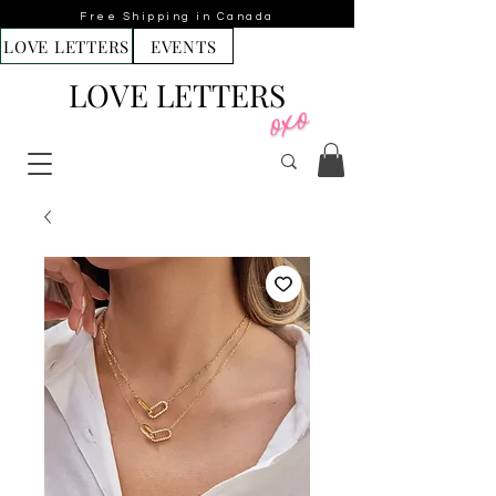
Free Shipping in Canada
LOVE LETTERS
EVENTS
LOVE LETTERS