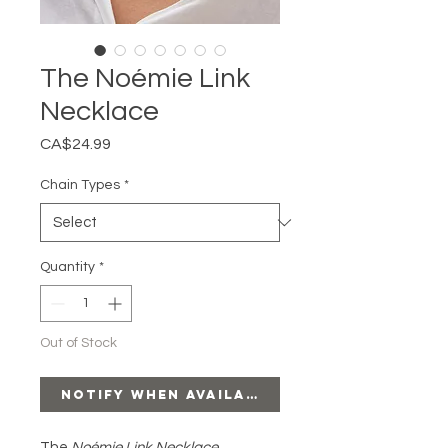
The Noémie Link
Necklace
Price
CA$24.99
Chain Types
*
Quantity
*
Out of Stock
Notify When Available
The
Noémie Link Necklace