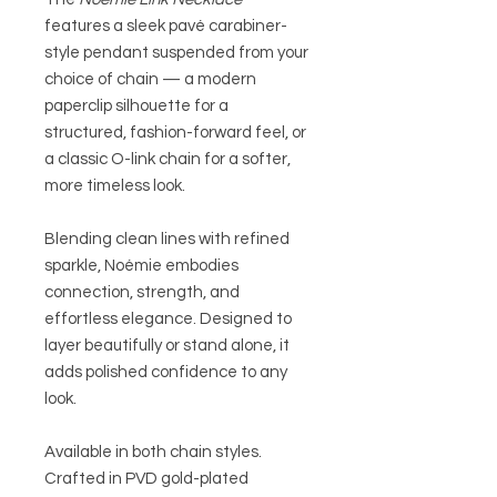
features a sleek pavé carabiner-
style pendant suspended from your
choice of chain — a modern
paperclip silhouette for a
structured, fashion-forward feel, or
a classic O-link chain for a softer,
more timeless look.
Blending clean lines with refined
sparkle, Noémie embodies
connection, strength, and
effortless elegance. Designed to
layer beautifully or stand alone, it
adds polished confidence to any
look.
Available in both chain styles.
Crafted in PVD gold-plated